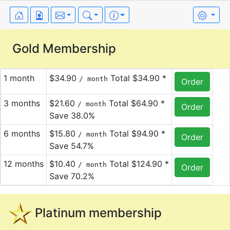
Gold Membership
1 month
$34.90
Total $34.90 *
/ month
3 months
$21.60
Total $64.90 *
/ month
Save 38.0%
6 months
$15.80
Total $94.90 *
/ month
Save 54.7%
12 months
$10.40
Total $124.90 *
/ month
Save 70.2%
Platinum membership