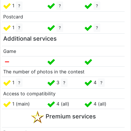
1
?
?
?
Postcard
1
?
?
?
Additional services
Game
The number of photos in the contest
1
3
4
?
?
?
Access to compatibility
1 (main)
4 (all)
4 (all)
Premium services