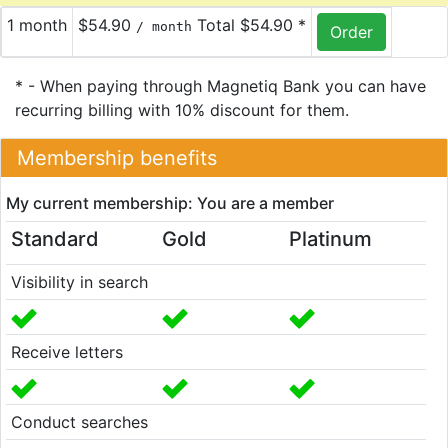
1 month
$54.90
Total $54.90 *
/ month
* - When paying through Magnetiq Bank you can have
recurring billing with 10% discount for them.
Membership benefits
My current membership: You are a member
Standard
Gold
Platinum
Visibility in search
Receive letters
Conduct searches