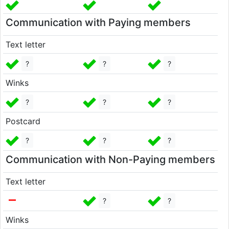
Communication with Paying members
Text letter
?
?
?
Winks
?
?
?
Postcard
?
?
?
Communication with Non-Paying members
Text letter
?
?
Winks